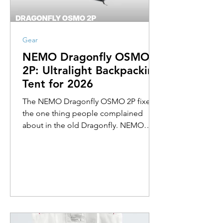
Gear
NEMO Dragonfly OSMO
2P: Ultralight Backpacking
Tent for 2026
The NEMO Dragonfly OSMO 2P fixes
the one thing people complained
about in the old Dragonfly. NEMO
rebuilt the crossbar for 2026 with pre-
bent ridgepoles that raise the roof
across the whole tent, so two people
can finally sit up at the same time
without ducking. It still packs to