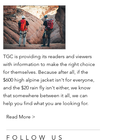
TGC is providing its readers and viewers
with information to make the right choice
for themselves. Because after all, if the
$600 high alpine jacket isn't for everyone,
and the $20 rain fly isn't either, we know
that somewhere between it all, we can
help you find what you are looking for.
Read More >
FOLLOW US