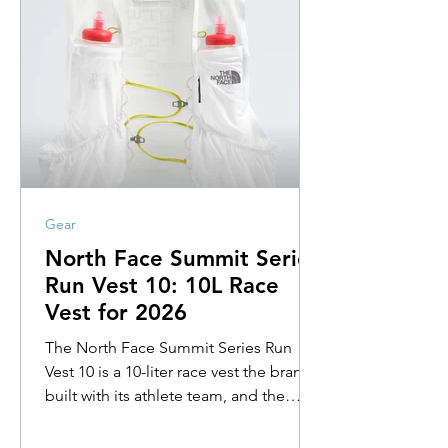
Gear
North Face Summit Series
Run Vest 10: 10L Race
Vest for 2026
The North Face Summit Series Run
Vest 10 is a 10-liter race vest the brand
built with its athlete team, and the
design reads like it. Air-permeable
back panel that vents at the spine. A