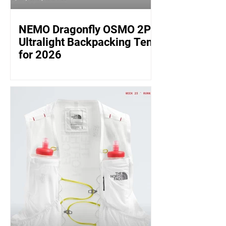
NEMO Dragonfly OSMO 2P:
Ultralight Backpacking Tent
for 2026