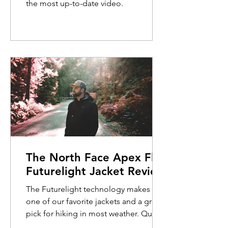
the most up-to-date video.
The North Face Apex Flex
Futurelight Jacket Review
The Futurelight technology makes this
one of our favorite jackets and a great
pick for hiking in most weather. Quick
Review: The North Face Apex Flex