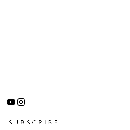
SUBSCRIBE