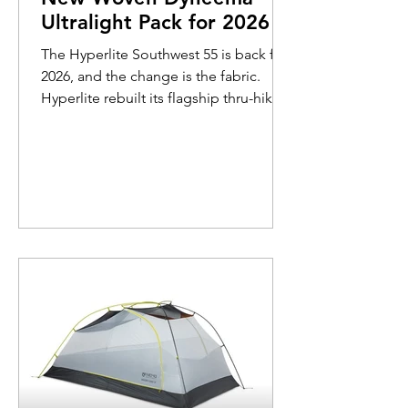
Ultralight Pack for 2026
The Hyperlite Southwest 55 is back for
2026, and the change is the fabric.
Hyperlite rebuilt its flagship thru-hiking
pack with a new 200-denier fully woven
Dyneema body that is 100% waterproof
and roughly 10 times more abrasion-
resistant than the laminate it replaces.
The weight