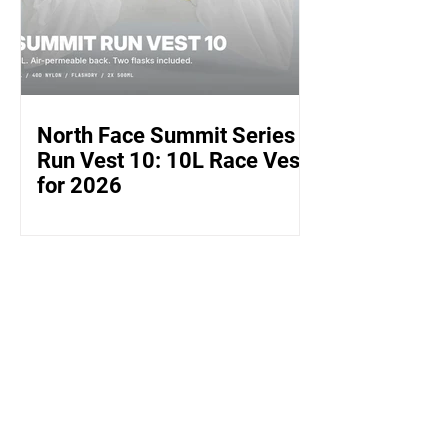
North Face Summit Series
Run Vest 10: 10L Race Vest
for 2026