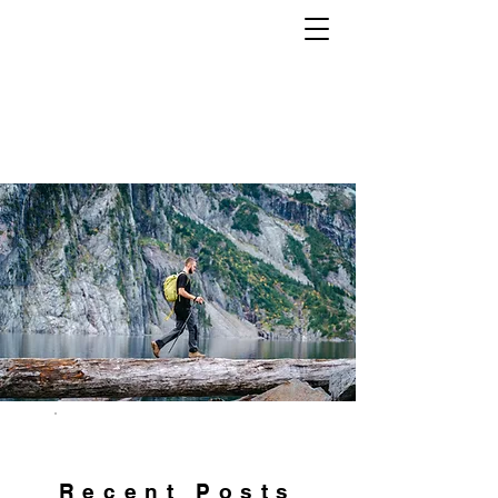
Tech. Gear. Clothing.
EVERYTHING OUTDOORS. ALL THE
TIME.
Recent Posts