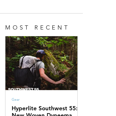
MOST RECENT
Gear
Hyperlite Southwest 55:
New Woven Dyneema