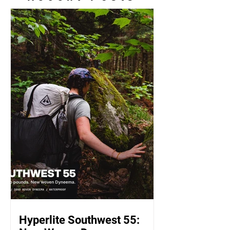
Hyperlite Southwest 55: