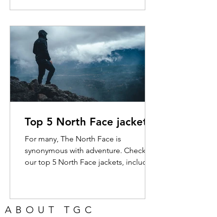
jacket presents the cheapest
opportunity for you to get the brand's
Futurelight technology, and it pays off.
Pros: The Futurelight fabric is superb in
almost all weather conditions. All of
the seams are sealed and there's no
visible stitching on the outside of the
jacket. It's stretchy and comfortable.
Cons: It's heavier than so
Top 5 North Face jackets
For many, The North Face is
synonymous with adventure. Check out
our top 5 North Face jackets, including
a look at the incredible...
ABOUT TGC