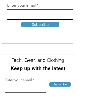
Enter your email
Subscribe
Tech, Gear, and Clothing
Keep up with the latest
Enter your email
Subscribe