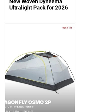
New Woven Dyneema
Ultralight Pack for 2026