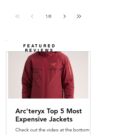
1
/
8
FEATURED
REVIEWS
Arc'teryx Top 5 Most
Expensive Jackets
Check out the video at the bottom for