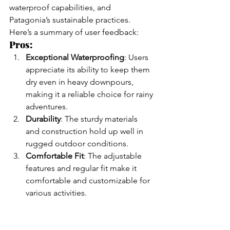
waterproof capabilities, and 
Patagonia’s sustainable practices. 
Here’s a summary of user feedback:
Pros:
Exceptional Waterproofing
: Users 
appreciate its ability to keep them 
dry even in heavy downpours, 
making it a reliable choice for rainy 
adventures.
Durability
: The sturdy materials 
and construction hold up well in 
rugged outdoor conditions.
Comfortable Fit
: The adjustable 
features and regular fit make it 
comfortable and customizable for 
various activities.
Eco-Friendly Materials
: Patagonia’s 
commitment to sustainability is 
evident, with the jacket’s recycled 