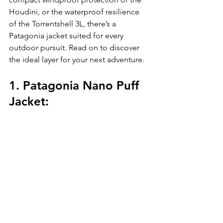
Houdini, or the waterproof resilience 
of the Torrentshell 3L, there’s a 
Patagonia jacket suited for every 
outdoor pursuit. Read on to discover 
the ideal layer for your next adventure.
1. Patagonia Nano Puff 
Jacket: 