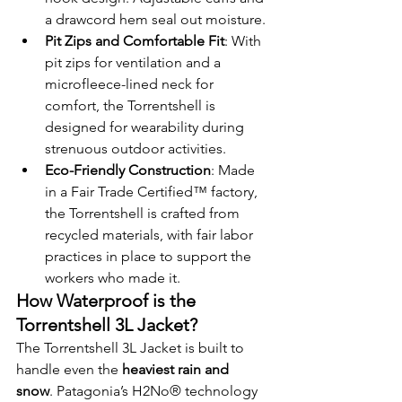
a drawcord hem seal out moisture.
Pit Zips and Comfortable Fit
: With 
pit zips for ventilation and a 
microfleece-lined neck for 
comfort, the Torrentshell is 
designed for wearability during 
strenuous outdoor activities.
Eco-Friendly Construction
: Made 
in a Fair Trade Certified™ factory, 
the Torrentshell is crafted from 
recycled materials, with fair labor 
practices in place to support the 
workers who made it.
How Waterproof is the 
Torrentshell 3L Jacket?
The Torrentshell 3L Jacket is built to 
handle even the 
heaviest rain and 
snow
. Patagonia’s H2No® technology 