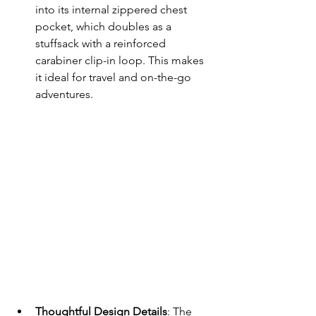
into its internal zippered chest 
pocket, which doubles as a 
stuffsack with a reinforced 
carabiner clip-in loop. This makes 
it ideal for travel and on-the-go 
adventures.
Thoughtful Design Details
: The 