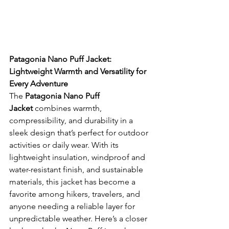
Patagonia Nano Puff Jacket: 
Lightweight Warmth and Versatility for 
Every Adventure
The 
Patagonia Nano Puff 
Jacket
 combines warmth, 
compressibility, and durability in a 
sleek design that’s perfect for outdoor 
activities or daily wear. With its 
lightweight insulation, windproof and 
water-resistant finish, and sustainable 
materials, this jacket has become a 
favorite among hikers, travelers, and 
anyone needing a reliable layer for 
unpredictable weather. Here’s a closer 