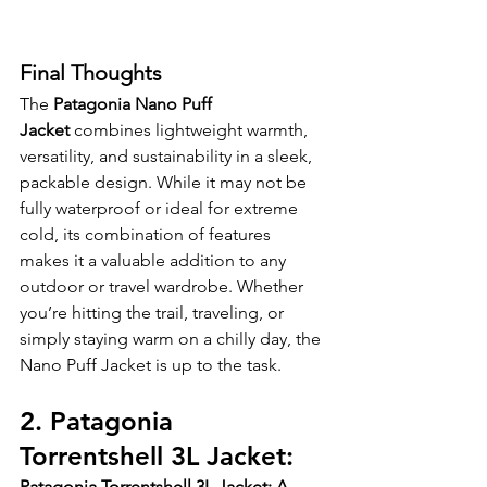
Final Thoughts
The 
Patagonia Nano Puff 
Jacket
 combines lightweight warmth, 
versatility, and sustainability in a sleek, 
packable design. While it may not be 
fully waterproof or ideal for extreme 
cold, its combination of features 
makes it a valuable addition to any 
outdoor or travel wardrobe. Whether 
you’re hitting the trail, traveling, or 
simply staying warm on a chilly day, the 
Nano Puff Jacket is up to the task.
2. Patagonia 
Torrentshell 3L Jacket:
Patagonia Torrentshell 3L Jacket: A 