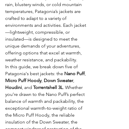
rain, blustery winds, or cold mountain 
temperatures, Patagonia’s jackets are 
crafted to adapt to a variety of 
environments and activities. Each jacket
—lightweight, compressible, or 
insulated—is designed to meet the 
unique demands of your adventures, 
offering options that excel at warmth, 
weather resistance, and packability.
In this guide, we break down five of 
Patagonia's best jackets: the 
Nano Puff
, 
Micro Puff Hoody
, 
Down Sweater
, 
Houdini
, and 
Torrentshell 3L
. Whether 
you’re drawn to the Nano Puff’s perfect 
balance of warmth and packability, the 
exceptional warmth-to-weight ratio of 
the Micro Puff Hoody, the reliable 
insulation of the Down Sweater, the 
compact windproof protection of the 