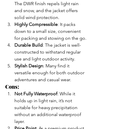
The DWR finish repels light rain 
and snow, and the jacket offers 
solid wind protection.
Highly Compressible
: It packs 
down to a small size, convenient 
for packing and stowing on the go.
Durable Build
: The jacket is well-
constructed to withstand regular 
use and light outdoor activity.
Stylish Design
: Many find it 
versatile enough for both outdoor 
adventures and casual wear.
Cons:
Not Fully Waterproof
: While it 
holds up in light rain, it’s not 
suitable for heavy precipitation 
without an additional waterproof 
layer.
Price Point
: As a premium product, 