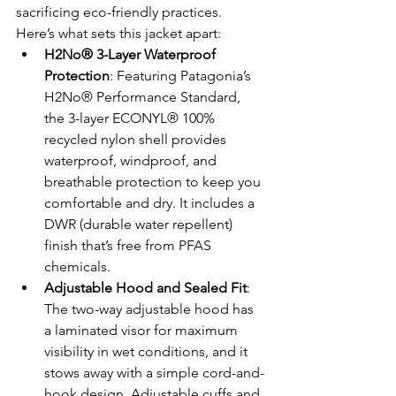
sacrificing eco-friendly practices. 
Here’s what sets this jacket apart:
H2No® 3-Layer Waterproof 
Protection
: Featuring Patagonia’s 
H2No® Performance Standard, 
the 3-layer ECONYL® 100% 
recycled nylon shell provides 
waterproof, windproof, and 
breathable protection to keep you 
comfortable and dry. It includes a 
DWR (durable water repellent) 
finish that’s free from PFAS 
chemicals.
Adjustable Hood and Sealed Fit
: 
The two-way adjustable hood has 
a laminated visor for maximum 
visibility in wet conditions, and it 
stows away with a simple cord-and-
hook design. Adjustable cuffs and 