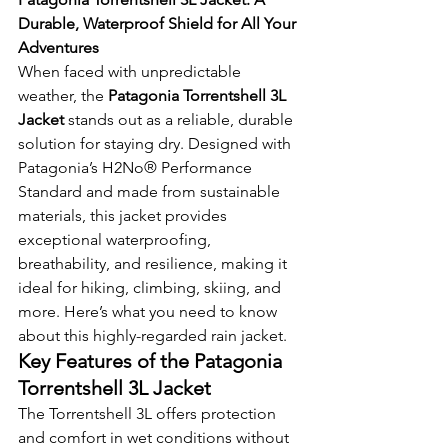
Durable, Waterproof Shield for All Your 
Adventures
When faced with unpredictable 
weather, the 
Patagonia Torrentshell 3L 
Jacket
 stands out as a reliable, durable 
solution for staying dry. Designed with 
Patagonia’s H2No® Performance 
Standard and made from sustainable 
materials, this jacket provides 
exceptional waterproofing, 
breathability, and resilience, making it 
ideal for hiking, climbing, skiing, and 
more. Here’s what you need to know 
about this highly-regarded rain jacket.
Key Features of the Patagonia 
Torrentshell 3L Jacket
The Torrentshell 3L offers protection 
and comfort in wet conditions without 