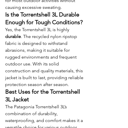
for most outdoor activities without 
causing excessive sweating.
Is the Torrentshell 3L Durable 
Enough for Tough Conditions?
Yes, the Torrentshell 3L is highly 
durable
. The recycled nylon ripstop 
fabric is designed to withstand 
abrasions, making it suitable for 
rugged environments and frequent 
outdoor use. With its solid 
construction and quality materials, this 
jacket is built to last, providing reliable 
protection season after season.
Best Uses for the Torrentshell 
3L Jacket
The Patagonia Torrentshell 3L’s 
combination of durability, 
waterproofing, and comfort makes it a 
versatile choice for various outdoor 