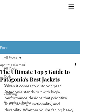
Tech. Gear. Clothing.
EVERYTHING OUTDOORS. ALL THE
TIME.
Post
All Posts
Apr 29
14 min read
All Posts
The Ultimate Top 5 Guide to
Tech
Patagonia's Best Jackets
Gear
When it comes to outdoor gear, 
Patagonia stands out with high-
Clothing
performance designs that prioritize 
Adventure Topics
sustainability, functionality, and 
durability. Whether you're facing heavy 