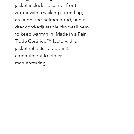
jacket includes a center-front 
zipper with a wicking storm flap, 
an under-the-helmet hood, and a 
drawcord-adjustable drop-tail hem 
to keep warmth in. Made in a Fair 
Trade Certified™ factory, this 
jacket reflects Patagonia’s 
commitment to ethical 
manufacturing.