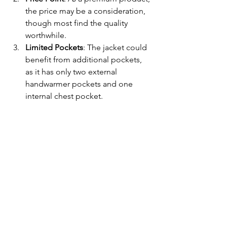
the price may be a consideration, 
though most find the quality 
worthwhile.
Limited Pockets
: The jacket could 
benefit from additional pockets, 
as it has only two external 
handwarmer pockets and one 
internal chest pocket.