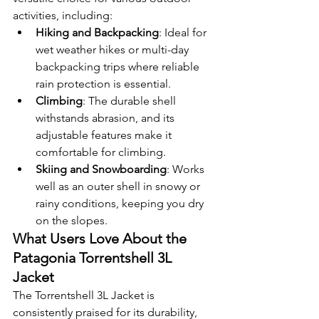
activities, including:
Hiking and Backpacking
: Ideal for 
wet weather hikes or multi-day 
backpacking trips where reliable 
rain protection is essential.
Climbing
: The durable shell 
withstands abrasion, and its 
adjustable features make it 
comfortable for climbing.
Skiing and Snowboarding
: Works 
well as an outer shell in snowy or 
rainy conditions, keeping you dry 
on the slopes.
What Users Love About the 
Patagonia Torrentshell 3L 
Jacket
The Torrentshell 3L Jacket is 
consistently praised for its durability, 