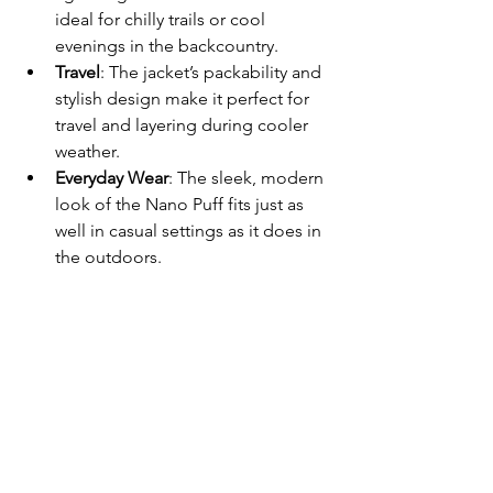
ideal for chilly trails or cool 
evenings in the backcountry.
Travel
: The jacket’s packability and 
stylish design make it perfect for 
travel and layering during cooler 
weather.
Everyday Wear
: The sleek, modern 
look of the Nano Puff fits just as 
well in casual settings as it does in 
the outdoors.