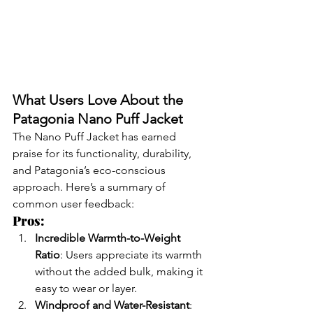
What Users Love About the 
Patagonia Nano Puff Jacket
The Nano Puff Jacket has earned 
praise for its functionality, durability, 
and Patagonia’s eco-conscious 
approach. Here’s a summary of 
common user feedback:
Pros:
Incredible Warmth-to-Weight 
Ratio
: Users appreciate its warmth 
without the added bulk, making it 
easy to wear or layer.
Windproof and Water-Resistant
: 