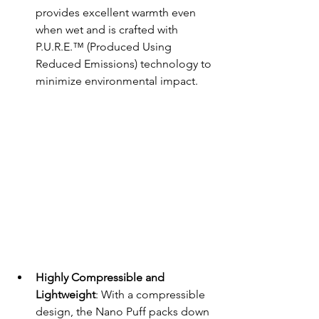
provides excellent warmth even 
when wet and is crafted with 
P.U.R.E.™ (Produced Using 
Reduced Emissions) technology to 
minimize environmental impact.
Highly Compressible and 
Lightweight
: With a compressible 
design, the Nano Puff packs down 