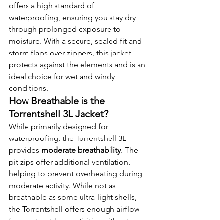
offers a high standard of 
waterproofing, ensuring you stay dry 
through prolonged exposure to 
moisture. With a secure, sealed fit and 
storm flaps over zippers, this jacket 
protects against the elements and is an 
ideal choice for wet and windy 
conditions.
How Breathable is the 
Torrentshell 3L Jacket?
While primarily designed for 
waterproofing, the Torrentshell 3L 
provides 
moderate breathability
. The 
pit zips offer additional ventilation, 
helping to prevent overheating during 
moderate activity. While not as 
breathable as some ultra-light shells, 
the Torrentshell offers enough airflow 