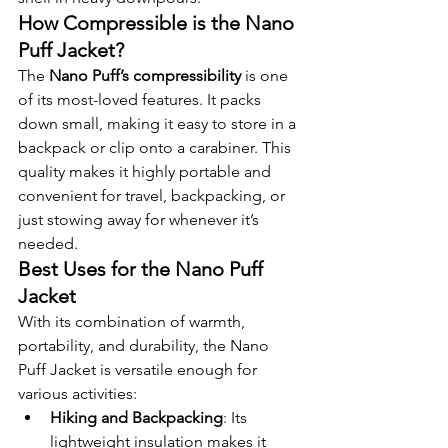
How Compressible is the Nano 
Puff Jacket?
The 
Nano Puff’s compressibility
 is one 
of its most-loved features. It packs 
down small, making it easy to store in a 
backpack or clip onto a carabiner. This 
quality makes it highly portable and 
convenient for travel, backpacking, or 
just stowing away for whenever it’s 
needed.
Best Uses for the Nano Puff 
Jacket
With its combination of warmth, 
portability, and durability, the Nano 
Puff Jacket is versatile enough for 
various activities:
Hiking and Backpacking
: Its 
lightweight insulation makes it 