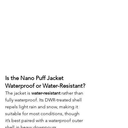
Is the Nano Puff Jacket 
Waterproof or Water-Resistant?
The jacket is 
water-resistant
 rather than 
fully waterproof. Its DWR-treated shell 
repels light rain and snow, making it 
suitable for most conditions, though 
it’s best paired with a waterproof outer 
shell in heavy downpours.