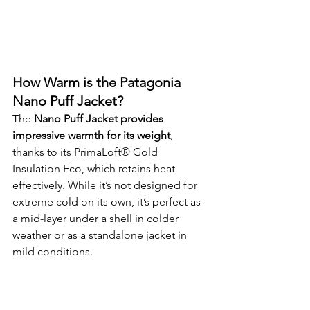
How Warm is the Patagonia 
Nano Puff Jacket?
The 
Nano Puff Jacket provides 
impressive warmth for its weight
, 
thanks to its PrimaLoft® Gold 
Insulation Eco, which retains heat 
effectively. While it’s not designed for 
extreme cold on its own, it’s perfect as 
a mid-layer under a shell in colder 
weather or as a standalone jacket in 
mild conditions.