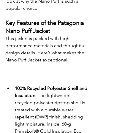
look at why the Nano Puff is such a 
popular choice.
Key Features of the Patagonia 
Nano Puff Jacket
This jacket is packed with high-
performance materials and thoughtful 
design details. Here’s what makes the 
Nano Puff Jacket exceptional:
100% Recycled Polyester Shell and 
Insulation
: The lightweight, 
recycled polyester ripstop shell is 
treated with a durable water 
repellent (DWR) finish, shedding 
light moisture. Inside, 60-g 
PrimaLoft® Gold Insulation Eco 