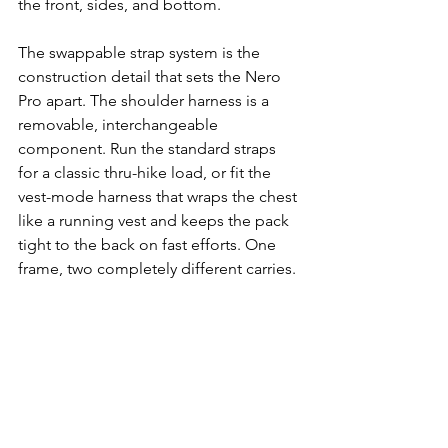
the front, sides, and bottom.
The swappable strap system is the 
construction detail that sets the Nero 
Pro apart. The shoulder harness is a 
removable, interchangeable 
component. Run the standard straps 
for a classic thru-hike load, or fit the 
vest-mode harness that wraps the chest 
like a running vest and keeps the pack 
tight to the back on fast efforts. One 
frame, two completely different carries.