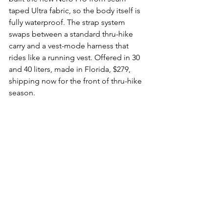
taped Ultra fabric, so the body itself is 
fully waterproof. The strap system 
swaps between a standard thru-hike 
carry and a vest-mode harness that 
rides like a running vest. Offered in 30 
and 40 liters, made in Florida, $279, 
shipping now for the front of thru-hike 
season.