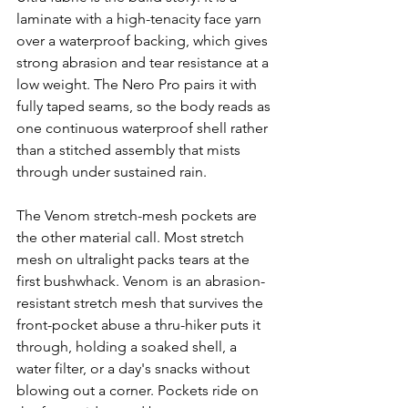
laminate with a high-tenacity face yarn 
over a waterproof backing, which gives 
strong abrasion and tear resistance at a 
low weight. The Nero Pro pairs it with 
fully taped seams, so the body reads as 
one continuous waterproof shell rather 
than a stitched assembly that mists 
through under sustained rain.
The Venom stretch-mesh pockets are 
the other material call. Most stretch 
mesh on ultralight packs tears at the 
first bushwhack. Venom is an abrasion-
resistant stretch mesh that survives the 
front-pocket abuse a thru-hiker puts it 
through, holding a soaked shell, a 
water filter, or a day's snacks without 
blowing out a corner. Pockets ride on 