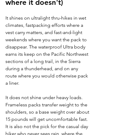
where it doesn't)
It shines on ultralight thru-hikes in wet 
climates, fastpacking efforts where a 
vest carry matters, and fast-and-light 
weekends where you want the pack to 
disappear. The waterproof Ultra body 
earns its keep on the Pacific Northwest 
sections of a long trail, in the Sierra 
during a thunderhead, and on any 
route where you would otherwise pack 
a liner.
It does not shine under heavy loads. 
Frameless packs transfer weight to the 
shoulders, so a base weight over about 
15 pounds will get uncomfortable fast. 
It is also not the pick for the casual day 
hiker who never sees rain, where the 