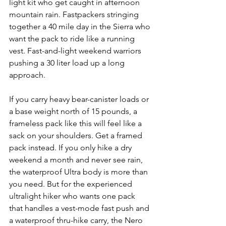
light kit who get caught in afternoon 
mountain rain. Fastpackers stringing 
together a 40 mile day in the Sierra who 
want the pack to ride like a running 
vest. Fast-and-light weekend warriors 
pushing a 30 liter load up a long 
approach.
If you carry heavy bear-canister loads or 
a base weight north of 15 pounds, a 
frameless pack like this will feel like a 
sack on your shoulders. Get a framed 
pack instead. If you only hike a dry 
weekend a month and never see rain, 
the waterproof Ultra body is more than 
you need. But for the experienced 
ultralight hiker who wants one pack 
that handles a vest-mode fast push and 
a waterproof thru-hike carry, the Nero 