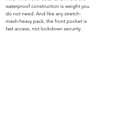
waterproof construction is weight you 
do not need. And like any stretch-
mesh-heavy pack, the front pocket is 
fast access, not lockdown security.