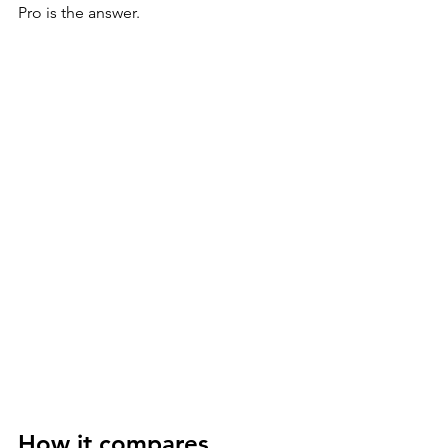
Pro is the answer.
How it compares