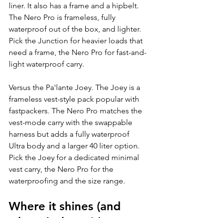
liner. It also has a frame and a hipbelt. 
The Nero Pro is frameless, fully 
waterproof out of the box, and lighter. 
Pick the Junction for heavier loads that 
need a frame, the Nero Pro for fast-and-
light waterproof carry.
Versus the Pa'lante Joey. The Joey is a 
frameless vest-style pack popular with 
fastpackers. The Nero Pro matches the 
vest-mode carry with the swappable 
harness but adds a fully waterproof 
Ultra body and a larger 40 liter option. 
Pick the Joey for a dedicated minimal 
vest carry, the Nero Pro for the 
waterproofing and the size range.
Where it shines (and 