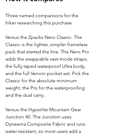
Three named comparisons for the 
hiker researching this purchase.
Versus the Zpacks Nero Classic. The 
Classic is the lighter, simpler frameless 
pack that started the line. The Nero Pro 
adds the swappable vest-mode straps, 
the fully taped waterproof Ultra body, 
and the full Venom pocket set. Pick the 
Classic for the absolute minimum 
weight, the Pro for the waterproofing 
and the dual carry.
Versus the Hyperlite Mountain Gear 
Junction 40. The Junction uses 
Dyneema Composite Fabric and runs 
water-resistant, so most users add a 