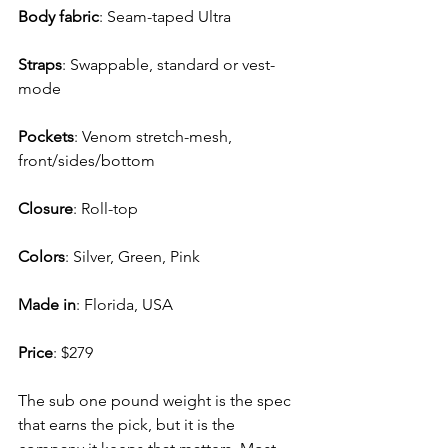
Body fabric
: 
Seam-taped Ultra
Straps
: 
Swappable, standard or vest-
mode
Pockets
: 
Venom stretch-mesh, 
front/sides/bottom
Closure
: 
Roll-top
Colors
: 
Silver, Green, Pink
Made in
: 
Florida, USA
Price
: 
$279
The sub one pound weight is the spec 
that earns the pick, but it is the 