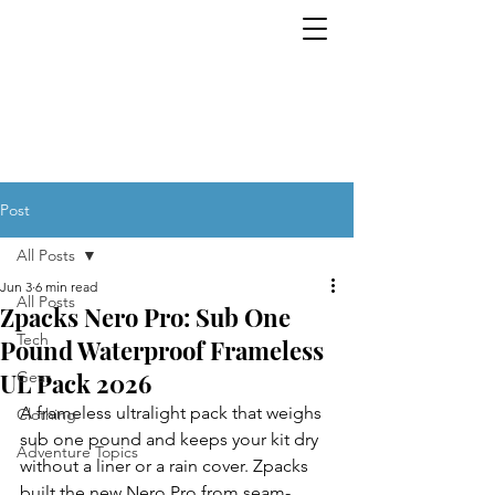
Tech. Gear. Clothing.
EVERYTHING OUTDOORS. ALL THE
TIME.
Post
All Posts
Jun 3
6 min read
All Posts
Zpacks Nero Pro: Sub One
Tech
Pound Waterproof Frameless
UL Pack 2026
Gear
A frameless ultralight pack that weighs 
Clothing
sub one pound and keeps your kit dry 
Adventure Topics
without a liner or a rain cover. Zpacks 
built the new Nero Pro from seam-