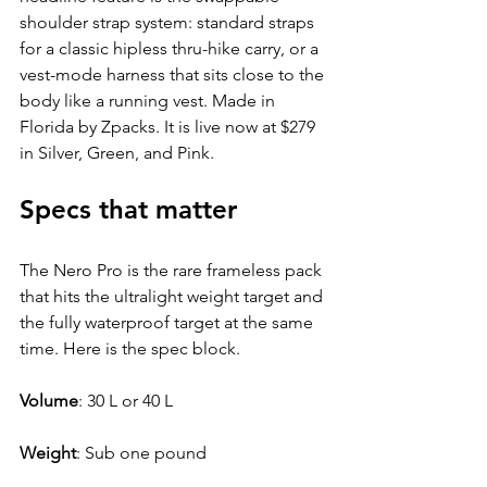
shoulder strap system: standard straps 
for a classic hipless thru-hike carry, or a 
vest-mode harness that sits close to the 
body like a running vest. Made in 
Florida by Zpacks. It is live now at $279 
in Silver, Green, and Pink.
Specs that matter
The Nero Pro is the rare frameless pack 
that hits the ultralight weight target and 
the fully waterproof target at the same 
time. Here is the spec block.
Volume
: 
30 L or 40 L
Weight
: 
Sub one pound