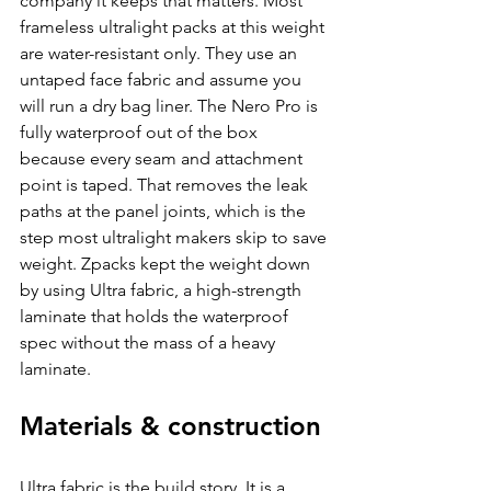
company it keeps that matters. Most 
frameless ultralight packs at this weight 
are water-resistant only. They use an 
untaped face fabric and assume you 
will run a dry bag liner. The Nero Pro is 
fully waterproof out of the box 
because every seam and attachment 
point is taped. That removes the leak 
paths at the panel joints, which is the 
step most ultralight makers skip to save 
weight. Zpacks kept the weight down 
by using Ultra fabric, a high-strength 
laminate that holds the waterproof 
spec without the mass of a heavy 
laminate.
Materials & construction
Ultra fabric is the build story. It is a 