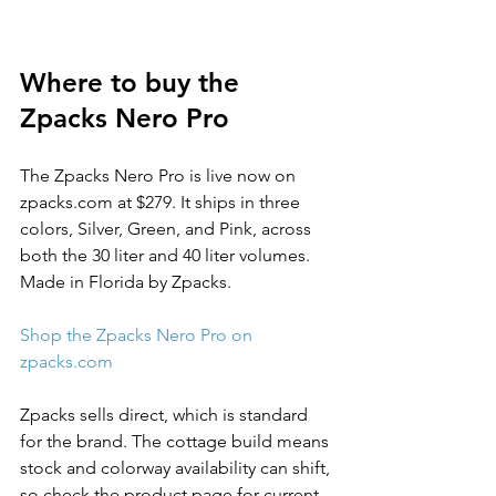
Where to buy the 
Zpacks Nero Pro
The Zpacks Nero Pro is live now on 
zpacks.com at $279. It ships in three 
colors, Silver, Green, and Pink, across 
both the 30 liter and 40 liter volumes. 
Made in Florida by Zpacks.
Shop the Zpacks Nero Pro on 
zpacks.com
Zpacks sells direct, which is standard 
for the brand. The cottage build means 
stock and colorway availability can shift, 
so check the product page for current 