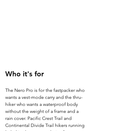
Who it's for
The Nero Pro is for the fastpacker who 
wants a vest-mode carry and the thru-
hiker who wants a waterproof body 
without the weight of a frame and a 
rain cover. Pacific Crest Trail and 
Continental Divide Trail hikers running 