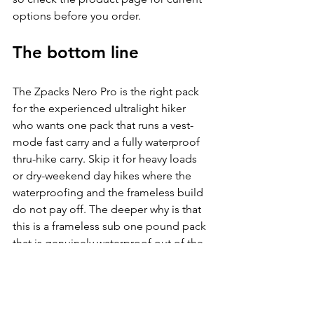
options before you order.
The bottom line
The Zpacks Nero Pro is the right pack 
for the experienced ultralight hiker 
who wants one pack that runs a vest-
mode fast carry and a fully waterproof 
thru-hike carry. Skip it for heavy loads 
or dry-weekend day hikes where the 
waterproofing and the frameless build 
do not pay off. The deeper why is that 
this is a frameless sub one pound pack 
that is genuinely waterproof out of the 
box, not water-resistant with a liner, and 
the swappable straps turn it into two 
packs in one.