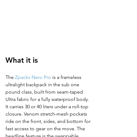
What it is
The 
Zpacks Nero Pro
 is a frameless 
ultralight backpack in the sub one 
pound class, built from seam-taped 
Ultra fabric for a fully waterproof body. 
It carries 30 or 40 liters under a roll-top 
closure. Venom stretch-mesh pockets 
ride on the front, sides, and bottom for 
fast access to gear on the move. The 
headline feature is the swappable 