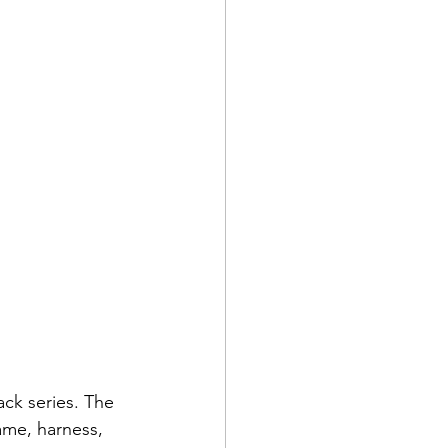
ck series. The 
ame, harness, 