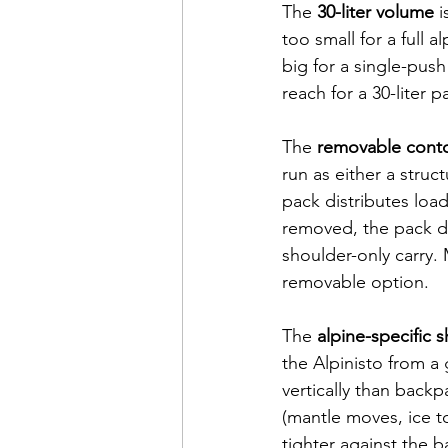
The 
30-liter volume
 
too small for a full a
big for a single-pus
reach for a 30-liter pa
The 
removable cont
run as either a struc
pack distributes load
removed, the pack dr
shoulder-only carry.
removable option.
The 
alpine-specific 
the Alpinisto from a
vertically than back
(mantle moves, ice t
tighter against the 