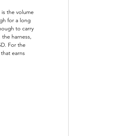
n is the volume 
gh for a long 
nough to carry 
 the harness, 
SD. For the 
that earns 