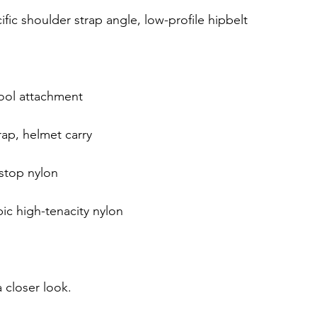
ific shoulder strap angle, low-profile hipbelt
tool attachment
ap, helmet carry
stop nylon
ic high-tenacity nylon
 closer look.