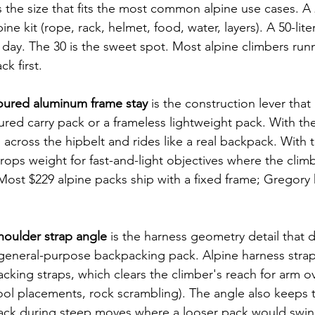
is the size that fits the most common alpine use cases. A 2
lpine kit (rope, rack, helmet, food, water, layers). A 50-lite
h day. The 30 is the sweet spot. Most alpine climbers run
ck first.
oured aluminum frame stay
 is the construction lever that
tured carry pack or a frameless lightweight pack. With the 
 across the hipbelt and rides like a real backpack. With t
ops weight for fast-and-light objectives where the climb
 Most $229 alpine packs ship with a fixed frame; Gregory 
shoulder strap angle
 is the harness geometry detail that d
 general-purpose backpacking pack. Alpine harness stra
packing straps, which clears the climber's reach for arm 
ool placements, rock scrambling). The angle also keeps 
back during steep moves where a looser pack would swin