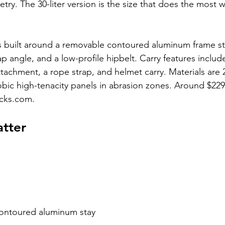
ry. The 30-liter version is the size that does the most w
is built around a removable contoured aluminum frame sta
ap angle, and a low-profile hipbelt. Carry features includ
attachment, a rope strap, and helmet carry. Materials are 
obic high-tenacity panels in abrasion zones. Around $22
cks.com.
atter
ontoured aluminum stay