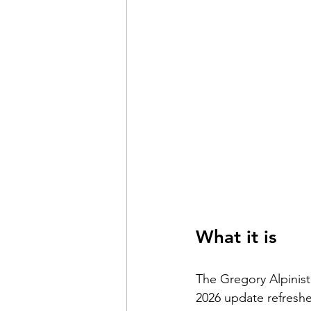
What it is
The Gregory Alpinist
2026 update refreshe