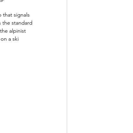
 that signals 
is the standard 
the alpinist 
on a ski 