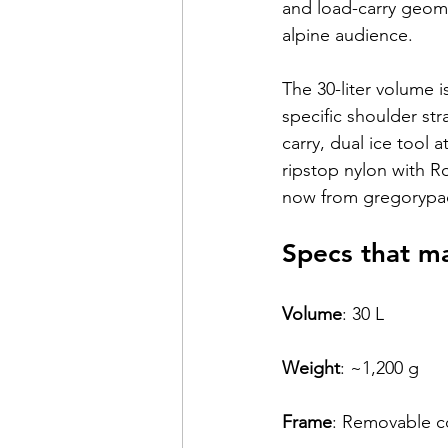
and load-carry geomet
alpine audience.
The 30-liter volume 
specific shoulder str
carry, dual ice tool 
ripstop nylon with R
now from gregorypa
Specs that m
Volume
: 
30 L
Weight
: 
~1,200 g
Frame
: 
Removable c