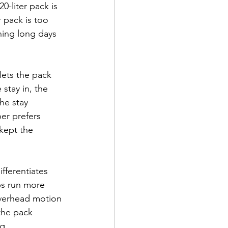
0-liter pack is 
r pack is too 
ning long days 
 lets the pack 
stay in, the 
he stay 
er prefers 
kept the 
ifferentiates 
ps run more 
overhead motion 
the pack 
g.