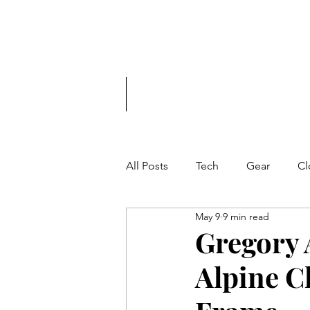
Tech. Gear. Cl
Home
Shop
All Posts
Tech
Gear
Cl
May 9
9 min read
Gregory 
Alpine C