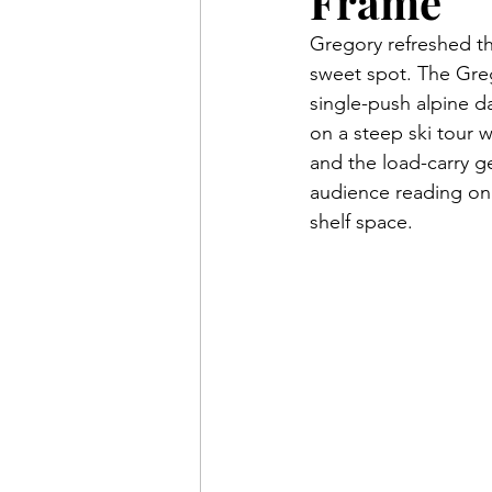
Frame
Gregory refreshed the
sweet spot. The Greg
single-push alpine d
on a steep ski tour w
and the load-carry g
audience reading on 
shelf space.