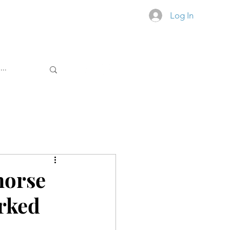
Log In
RS. ALL THE TIME.
horse
rked