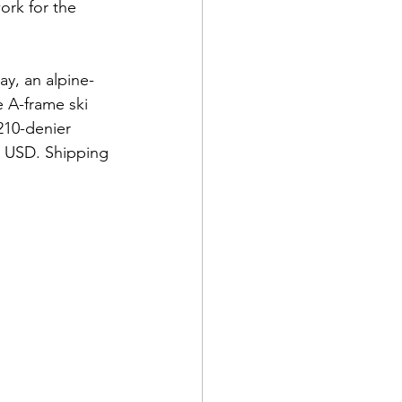
ork for the 
y, an alpine-
e A-frame ski 
210-denier 
9 USD. Shipping 