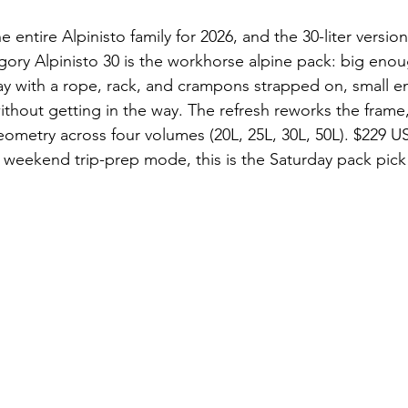
 entire Alpinisto family for 2026, and the 30-liter versio
ory Alpinisto 30 is the workhorse alpine pack: big enou
ay with a rope, rack, and crampons strapped on, small e
ithout getting in the way. The refresh reworks the frame,
eometry across four volumes (20L, 25L, 30L, 50L). $229 U
weekend trip-prep mode, this is the Saturday pack pick 